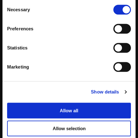
Consent
Necessary
Selection
Preferences
Statistics
Marketing
Insights
About
Show details
Leadership
Careers
Allow all
Contact
Allow selection