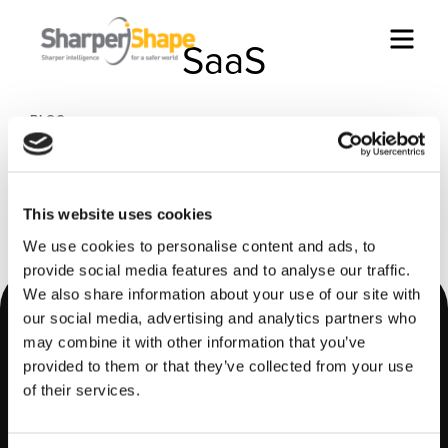
Men
SaaS
BLOG
How Europe can cope with new grid phenomena
BLOG
Why utilities should embrace Software as a
This website uses cookies
Service (SaaS) models
We use cookies to personalise content and ads, to
provide social media features and to analyse our traffic.
We also share information about your use of our site with
Footer
our social media, advertising and analytics partners who
may combine it with other information that you’ve
provided to them or that they’ve collected from your use
of their services.
LinkedIn
YouTube