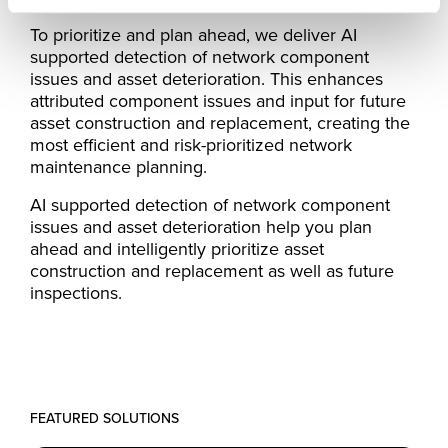
To prioritize and plan ahead, we deliver AI
supported detection of network component
issues and asset deterioration. This enhances
attributed component issues and input for future
asset construction and replacement, creating the
most efficient and risk-prioritized network
maintenance planning.
AI supported detection of network component
issues and asset deterioration help you plan
ahead and intelligently prioritize asset
construction and replacement as well as future
inspections.
FEATURED SOLUTIONS