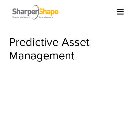
Men
Predictive Asset
Management