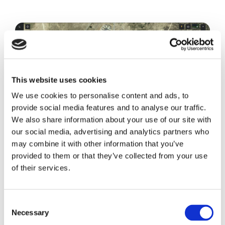
This website uses cookies
We use cookies to personalise content and ads, to
provide social media features and to analyse our traffic.
We also share information about your use of our site with
our social media, advertising and analytics partners who
may combine it with other information that you’ve
provided to them or that they’ve collected from your use
of their services.
See Every Bolt
Granular detail down to every bolt of
Consent
Necessary
Selection
every component. Customize your