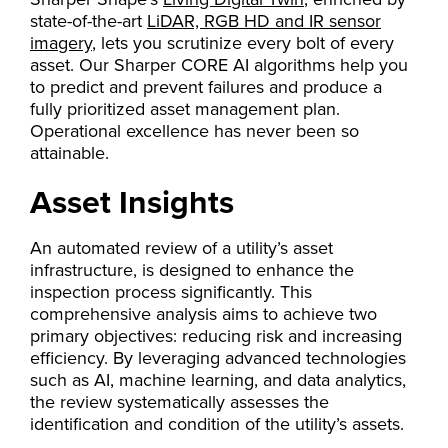
state-of-the-art
LiDAR, RGB HD and IR sensor
imagery
, lets you scrutinize every bolt of every
asset. Our Sharper CORE AI algorithms help you
to predict and prevent failures and produce a
fully prioritized asset management plan.
Operational excellence has never been so
attainable.
Asset Insights
An automated review of a utility’s asset
infrastructure, is designed to enhance the
inspection process significantly. This
comprehensive analysis aims to achieve two
primary objectives: reducing risk and increasing
efficiency. By leveraging advanced technologies
such as AI, machine learning, and data analytics,
the review systematically assesses the
identification and condition of the utility’s assets.