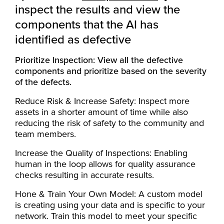
inspect the results and view the
components that the AI has
identified as defective
Prioritize Inspection: View all the defective
components and prioritize based on the severity
of the defects.
Reduce Risk & Increase Safety: Inspect more
assets in a shorter amount of time while also
reducing the risk of safety to the community and
team members.
Increase the Quality of Inspections: Enabling
human in the loop allows for quality assurance
checks resulting in accurate results.
Hone & Train Your Own Model: A custom model
is creating using your data and is specific to your
network. Train this model to meet your specific