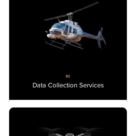
02
Data Collection Services