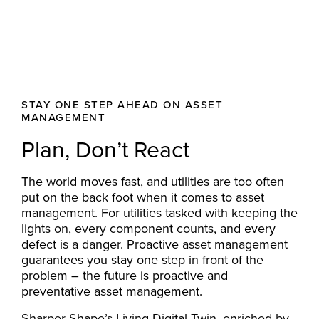
STAY ONE STEP AHEAD ON ASSET
MANAGEMENT
Plan, Don’t React
The world moves fast, and utilities are too often
put on the back foot when it comes to asset
management. For utilities tasked with keeping the
lights on, every component counts, and every
defect is a danger. Proactive asset management
guarantees you stay one step in front of the
problem – the future is proactive and
preventative asset management.
Sharper Shape’s
Living Digital Twin
, enriched by