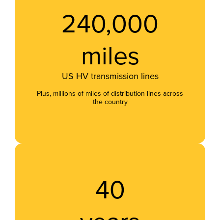
240,000
miles
US HV transmission lines
Plus, millions of miles of distribution lines across
the country
40