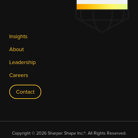
Insights
About
Leadership
Careers
Contact
Copyright © 2026 Sharper Shape Inc.®. All Rights Reserved.