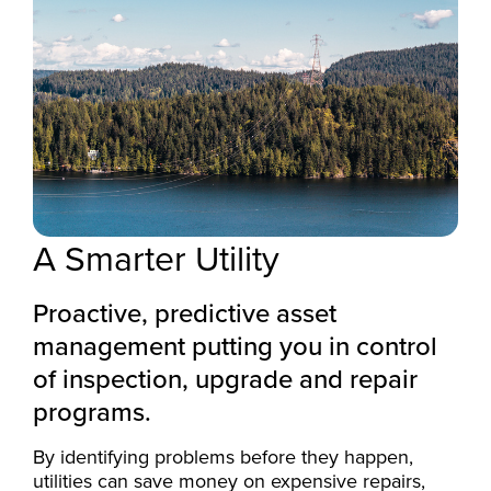
A Smarter Utility
Proactive, predictive asset
management putting you in control
of inspection, upgrade and repair
programs.
By identifying problems before they happen,
utilities can save money on expensive repairs,