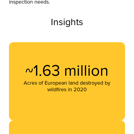
inspection needs.
Insights
~1.63 million
Acres of European land destroyed by
wildfires in 2020