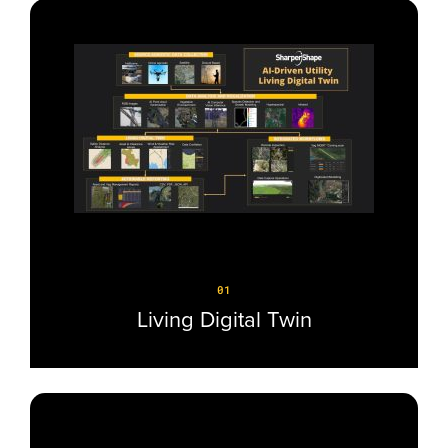
01
Living Digital Twin