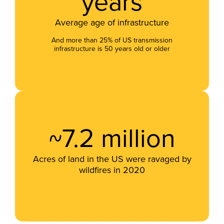
years
Average age of infrastructure
And more than 25% of US transmission
infrastructure is 50 years old or older
~7.2 million
Acres of land in the US were ravaged by
wildfires in 2020