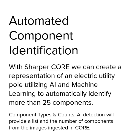
Automated
Component
Identification
With
Sharper CORE
we can create a
representation of an electric utility
pole utilizing AI and Machine
Learning to automatically identify
more than 25 components.
Component Types & Counts: AI detection will
provide a list and the number of components
from the images ingested in CORE.