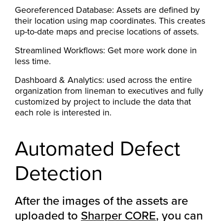
Georeferenced Database: Assets are defined by
their location using map coordinates. This creates
up-to-date maps and precise locations of assets.
Streamlined Workflows: Get more work done in
less time.
Dashboard & Analytics: used across the entire
organization from lineman to executives and fully
customized by project to include the data that
each role is interested in.
Automated Defect
Detection
After the images of the assets are
uploaded to
Sharper CORE
, you can