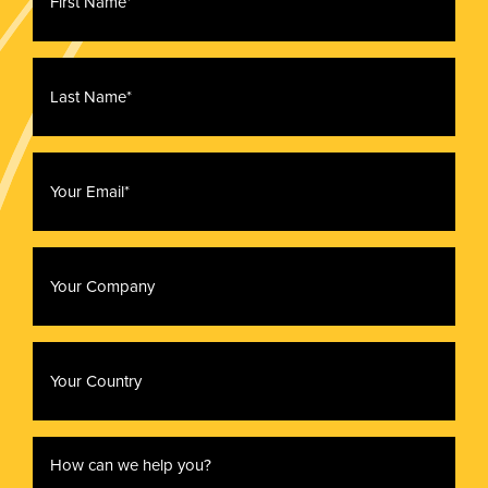
*
Last
Name
*
Email
*
Company
Country
How
can