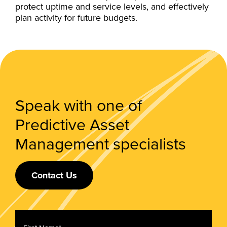
protect uptime and service levels, and effectively
plan activity for future budgets.
Speak with one of
Predictive Asset
Management specialists
Contact Us
First
Name