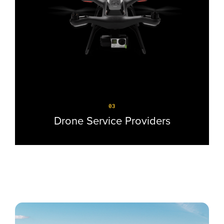
03
Drone Service Providers